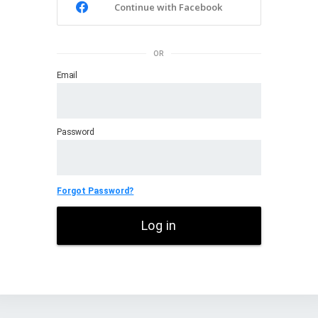
Continue with Facebook
OR
Email
Password
Forgot Password?
Log in