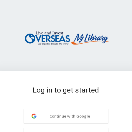
Log in to get started
Continue with Google