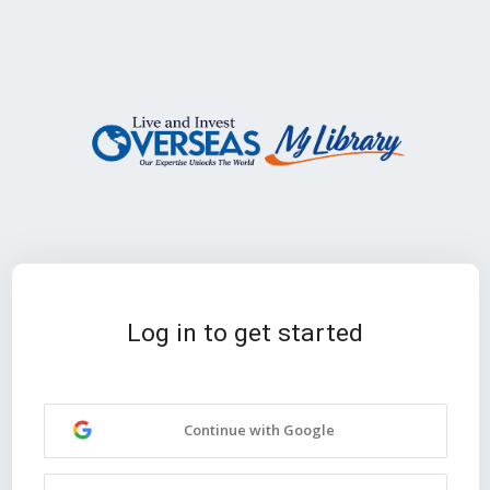
Log in to get started
Continue with Google