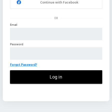
Continue with Facebook
OR
Email
Password
Forgot Password?
Log in